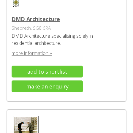
DMD Architecture
Shepreth, SG8 6RA
DMD Architecture specialising solely in
residential architecture.
more information »
add to shortlist
make an enquiry