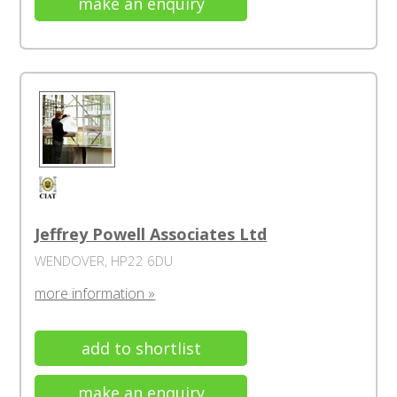
make an enquiry
Jeffrey Powell Associates Ltd
WENDOVER, HP22 6DU
more information »
add to shortlist
make an enquiry