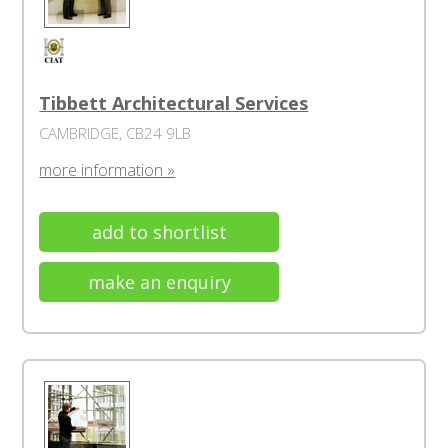
Tibbett Architectural Services
CAMBRIDGE, CB24 9LB
more information »
add to shortlist
make an enquiry