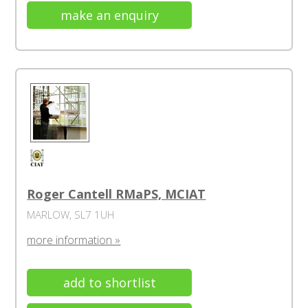
make an enquiry
Roger Cantell RMaPS, MCIAT
MARLOW, SL7 1UH
more information »
add to shortlist