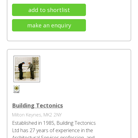
add to shortlist
make an enquiry
Building Tectonics
Milton Keynes, MK2 2NY
Established in 1985, Building Tectonics
Ltd has 27 years of experience in the
Architectural Services profession, and