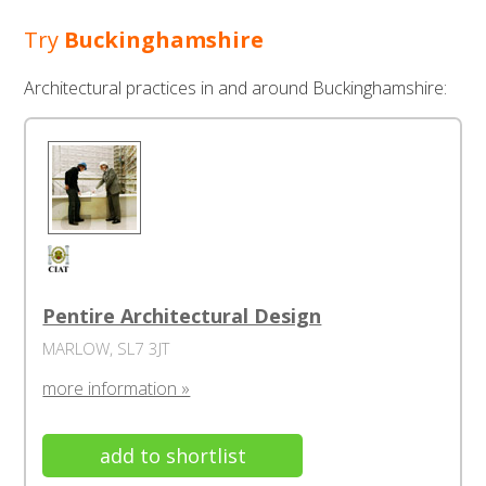
Try
Buckinghamshire
Architectural practices in and around Buckinghamshire:
Pentire Architectural Design
MARLOW, SL7 3JT
more information »
add to shortlist