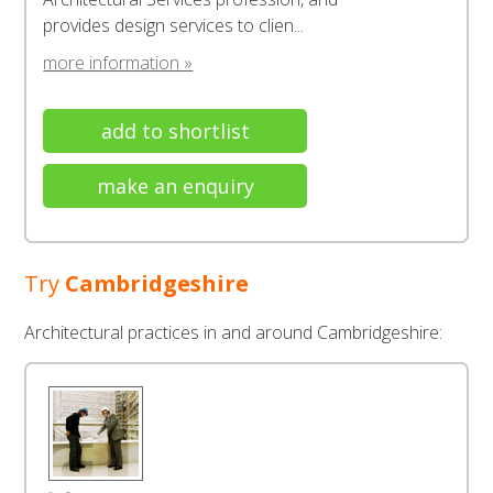
provides design services to clien...
more information »
add to shortlist
make an enquiry
Try
Cambridgeshire
Architectural practices in and around Cambridgeshire: