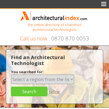
the online directory of chartered
architectural technologists
Call us now :
0870 870 0053
Find an Architectural
Technologist
You searched for:
refine