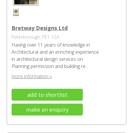
Bretway Designs Ltd
Peterborough, PE1 1SA
Having over 11 years of knowledge in
Architectural and an enriching experience
in architectural design services on
Planning permission and building re...
more information »
add to shortlist
make an enquiry