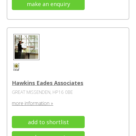
make an enquiry
Hawkins Eades Associates
GREAT MISSENDEN, HP16 0BE
more information »
add to shortlist