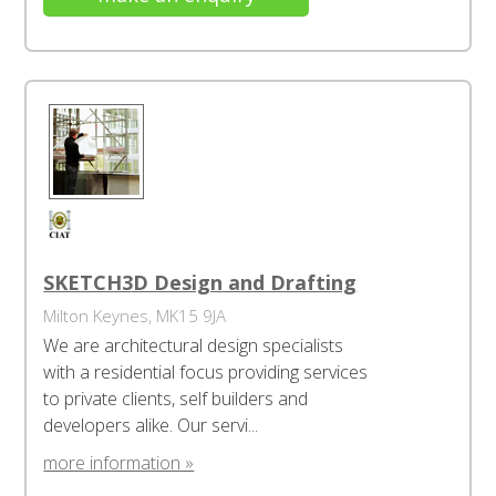
SKETCH3D Design and Drafting
Milton Keynes, MK15 9JA
We are architectural design specialists
with a residential focus providing services
to private clients, self builders and
developers alike. Our servi...
more information »