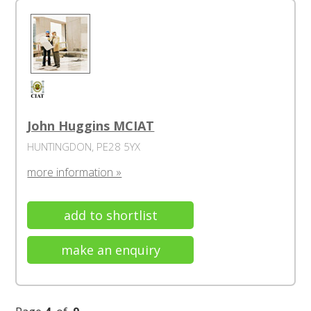
John Huggins MCIAT
HUNTINGDON, PE28 5YX
more information »
add to shortlist
make an enquiry