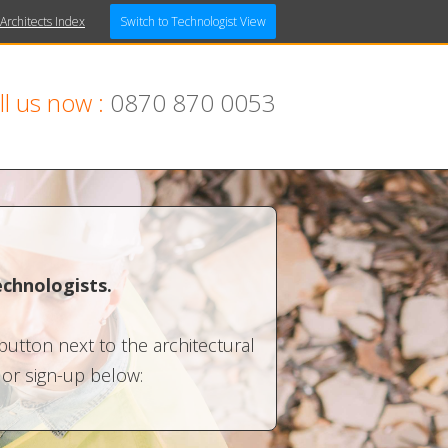
 Architects Index
Switch to Technologist View
ll us now :
0870 870 0053
echnologists.
 button next to the architectural
n or sign-up below: