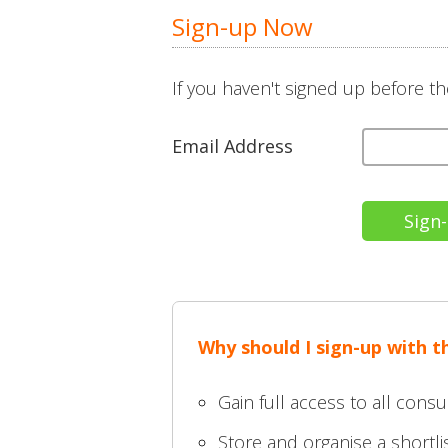
Sign-up Now
If you haven't signed up before th
Email Address
Why should I sign-up with t
Gain full access to all consu
Store and organise a shortlis