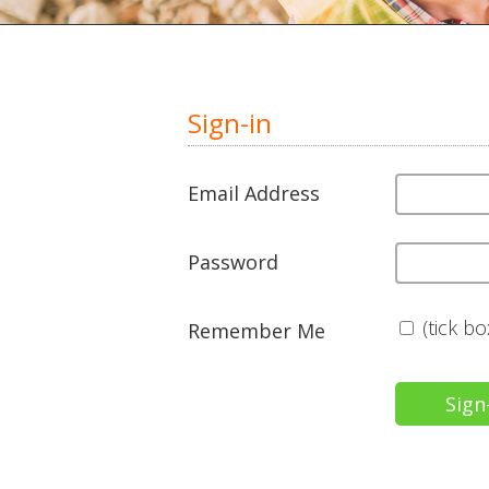
Sign-in
Email Address
Password
(tick b
Remember Me