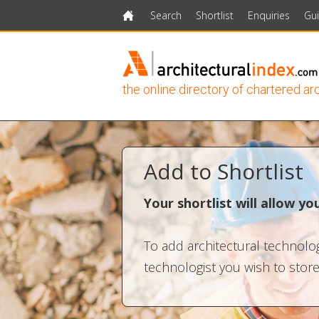
Search
Shortlist
Enquiries
Gu
Home
the online directory of chartered ar
Add to Shortlist
Your shortlist will allow y
To add architectural technologi
technologist you wish to store.