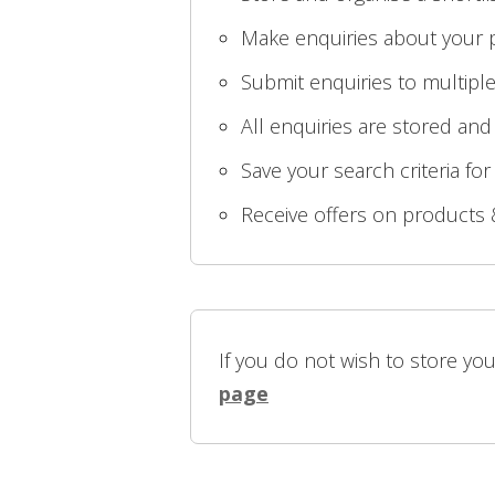
Make enquiries about your p
Submit enquiries to multiple
All enquiries are stored and
Save your search criteria for
Receive offers on products 
If you do not wish to store yo
page