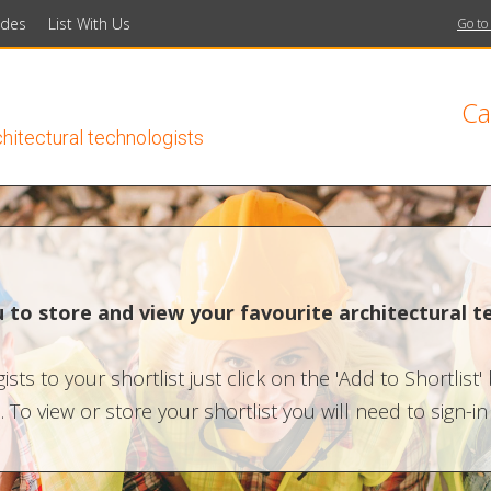
ides
List With Us
Go to
Ca
chitectural technologists
ou to store and view your favourite architectural t
sts to your shortlist just click on the 'Add to Shortlist'
 To view or store your shortlist you will need to sign-i