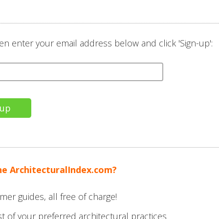
en enter your email address below and click 'Sign-up':
he ArchitecturalIndex.com?
mer guides, all free of charge!
t of your preferred architectural practices