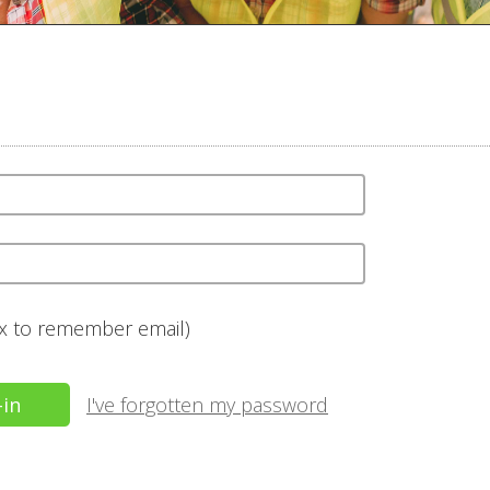
ox to remember email)
I've forgotten my password