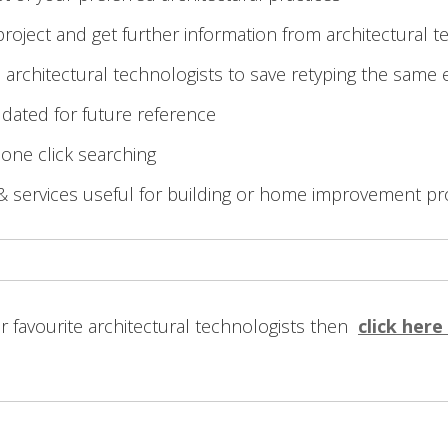
roject and get further information from architectural t
 architectural technologists to save retyping the same 
 dated for future reference
 one click searching
& services useful for building or home improvement pr
ur favourite architectural technologists then
click here