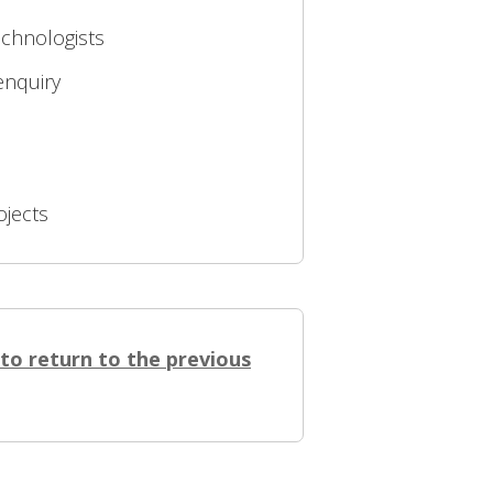
echnologists
enquiry
ojects
 to return to the previous