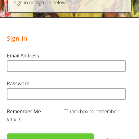
sign-in or sign-up below:
Sign-in
Email Address
Password
Remember Me
(tick box to remember
email)