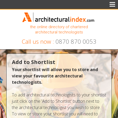
the online directory of chartered
architectural technologists
Call us now :
0870 870 0053
Add to Shortlist
Your shortlist will allow you to store and
view your favourite architectural
technologists.
To add architectural technologists to your shortlist
just click on the 'Add to Shortlist' button next to
the architectural technologist you wish to store.
To view or store your shortlist you will need to