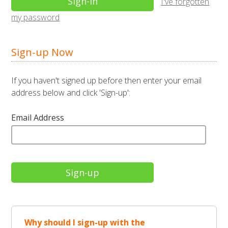
I've forgotten
my password
Sign-up Now
If you haven't signed up before then enter your email
address below and click 'Sign-up':
Email Address
Why should I sign-up with the