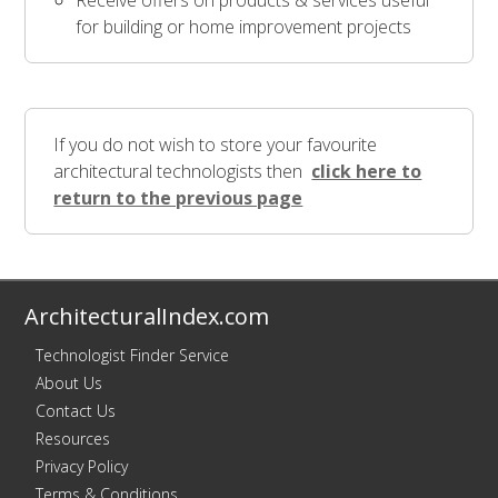
Receive offers on products & services useful
for building or home improvement projects
If you do not wish to store your favourite
architectural technologists then
click here to
return to the previous page
ArchitecturalIndex.com
Technologist Finder Service
About Us
Contact Us
Resources
Privacy Policy
Terms & Conditions