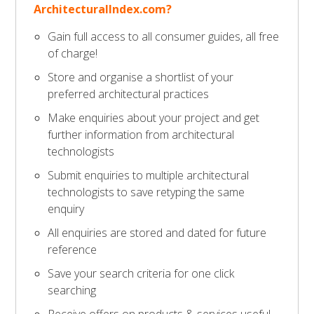
ArchitecturalIndex.com?
Gain full access to all consumer guides, all free
of charge!
Store and organise a shortlist of your
preferred architectural practices
Make enquiries about your project and get
further information from architectural
technologists
Submit enquiries to multiple architectural
technologists to save retyping the same
enquiry
All enquiries are stored and dated for future
reference
Save your search criteria for one click
searching