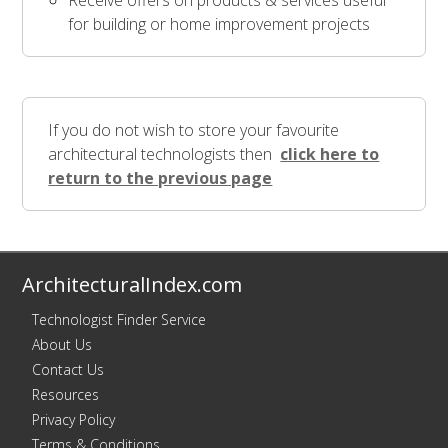
Receive offers on products & services useful
for building or home improvement projects
If you do not wish to store your favourite
architectural technologists then
click here to
return to the previous page
ArchitecturalIndex.com
Technologist Finder Service
About Us
Contact Us
Resources
Privacy Policy
Terms & Conditions