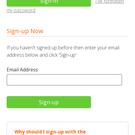
I've forgotten
my password
Sign-up Now
If you haven't signed up before then enter your email
address below and click 'Sign-up':
Email Address
Why should I sign-up with the