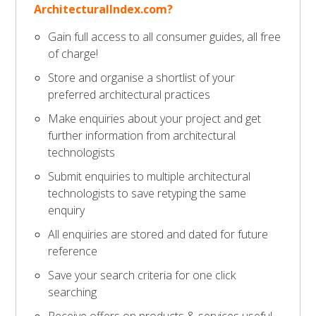
ArchitecturalIndex.com?
Gain full access to all consumer guides, all free
of charge!
Store and organise a shortlist of your
preferred architectural practices
Make enquiries about your project and get
further information from architectural
technologists
Submit enquiries to multiple architectural
technologists to save retyping the same
enquiry
All enquiries are stored and dated for future
reference
Save your search criteria for one click
searching