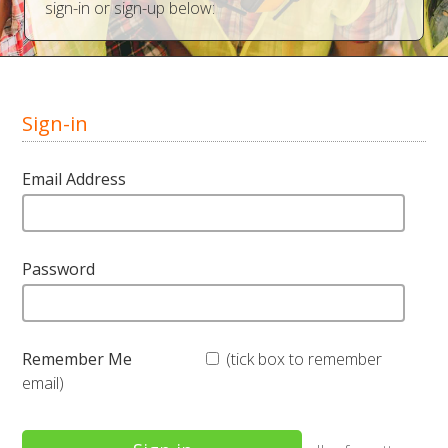
sign-in or sign-up below:
Sign-in
Email Address
Password
Remember Me
(tick box to remember
email)