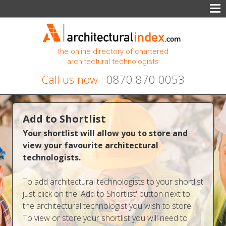
the online directory of chartered
architectural technologists
Call us now :
0870 870 0053
Add to Shortlist
Your shortlist will allow you to store and
view your favourite architectural
technologists.
To add architectural technologists to your shortlist
just click on the 'Add to Shortlist' button next to
the architectural technologist you wish to store.
To view or store your shortlist you will need to