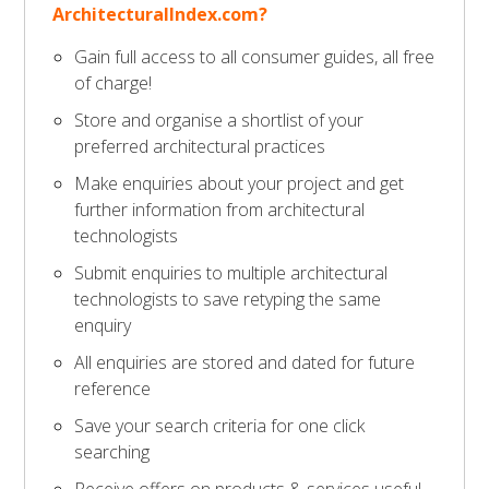
ArchitecturalIndex.com?
Gain full access to all consumer guides, all free
of charge!
Store and organise a shortlist of your
preferred architectural practices
Make enquiries about your project and get
further information from architectural
technologists
Submit enquiries to multiple architectural
technologists to save retyping the same
enquiry
All enquiries are stored and dated for future
reference
Save your search criteria for one click
searching