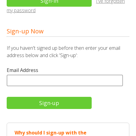
I've forgotten
my password
Sign-up Now
If you haven't signed up before then enter your email
address below and click 'Sign-up':
Email Address
Why should I sign-up with the