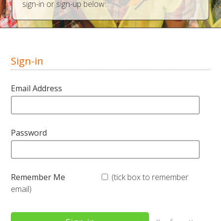
sign-in or sign-up below:
Sign-in
Email Address
Password
Remember Me
(tick box to remember
email)