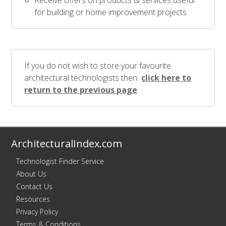
Receive offers on products & services useful
for building or home improvement projects
If you do not wish to store your favourite
architectural technologists then
click here to
return to the previous page
ArchitecturalIndex.com
Technologist Finder Service
About Us
Contact Us
Resources
Privacy Policy
Terms & Conditions