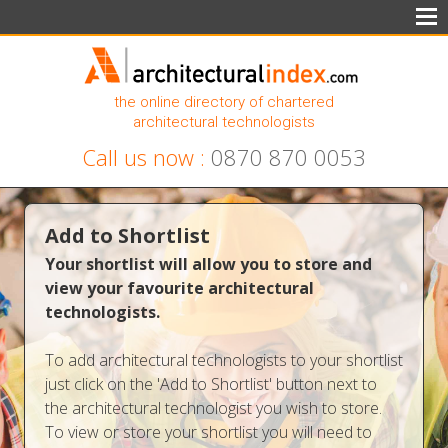
the online directory of chartered
architectural technologists
Call us now :
0870 870 0053
Add to Shortlist
Your shortlist will allow you to store and
view your favourite architectural
technologists.
To add architectural technologists to your shortlist
just click on the 'Add to Shortlist' button next to
the architectural technologist you wish to store.
To view or store your shortlist you will need to