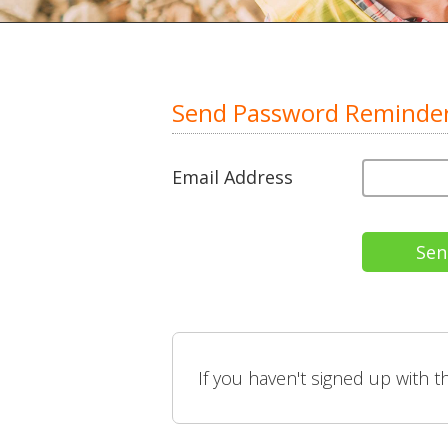
Send Password Reminde
Email Address
If you haven't signed up with 