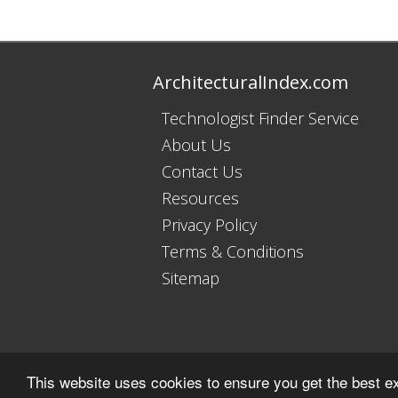
ArchitecturalIndex.com
Technologist Finder Service
About Us
Contact Us
Resources
Privacy Policy
Terms & Conditions
Sitemap
This website uses cookies to ensure you get the best e
Copyright © 2011 - 2026 Trade Indexes Ltd. All R