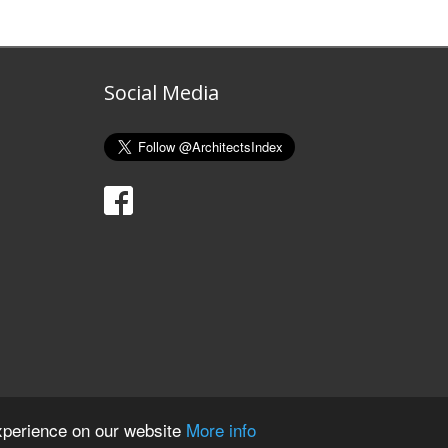
Social Media
xperience on our website
More info
ights Reserved. Registered in England and Wales. Company No. 07606183.