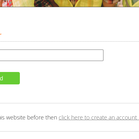
r
this website before then
click here to create an account