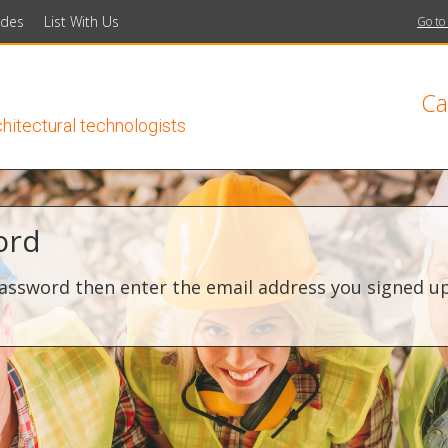
ides
List With Us
Go to
Ca
chitectural technologists
ord
assword then enter the email address you signed up 