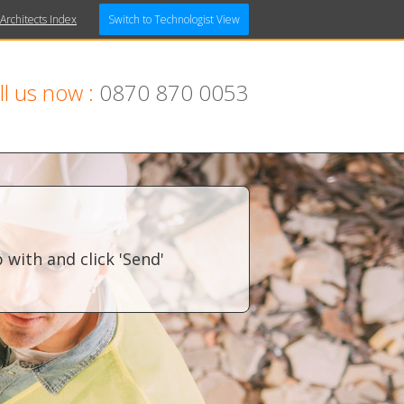
 Architects Index
Switch to Technologist View
ll us now :
0870 870 0053
with and click 'Send'