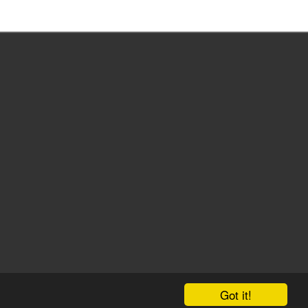
Got it!