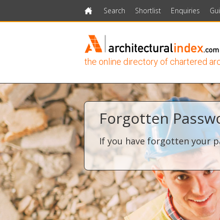
Search
Shortlist
Enquiries
Gu
Home
the online directory of chartered ar
Forgotten Passw
If you have forgotten your p