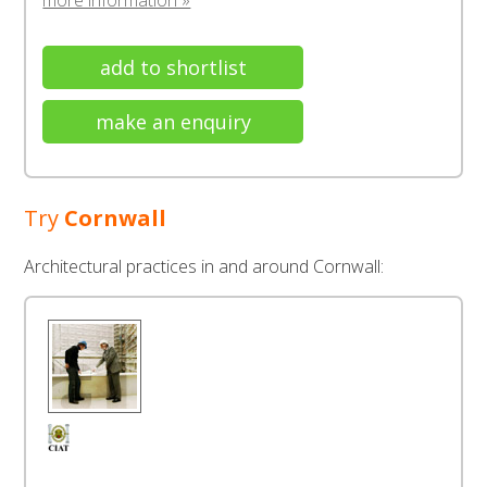
more information »
add to shortlist
make an enquiry
Try
Cornwall
Architectural practices in and around Cornwall: