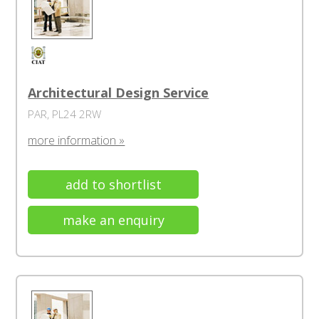
Architectural Design Service
PAR, PL24 2RW
more information »
add to shortlist
make an enquiry