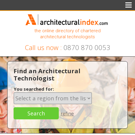
the online directory of chartered
architectural technologists
Call us now :
0870 870 0053
Find an Architectural
Technologist
You searched for:
refine