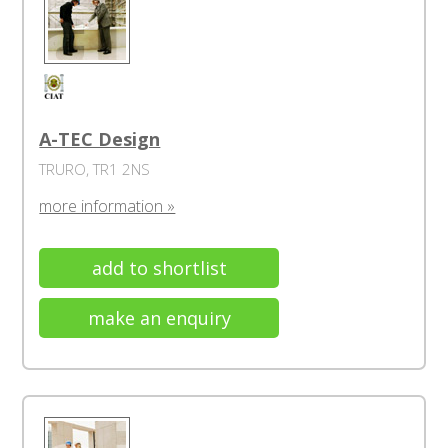
A-TEC Design
TRURO, TR1 2NS
more information »
add to shortlist
make an enquiry