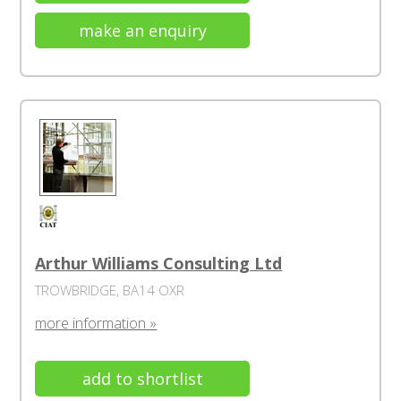
make an enquiry
Arthur Williams Consulting Ltd
TROWBRIDGE, BA14 OXR
more information »
add to shortlist