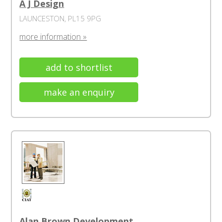
A J Design
LAUNCESTON, PL15 9PG
more information »
add to shortlist
make an enquiry
Alan Brown Development