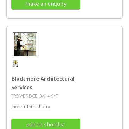
make an enquiry
Blackmore Architectural
Services
TROWBRIDGE, BA14 9AT
more information »
add to shortlist