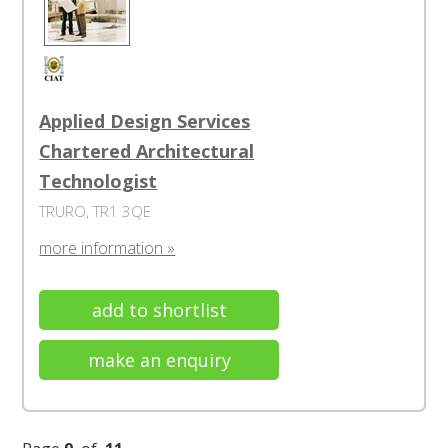
Applied Design Services
Chartered Architectural
Technologist
TRURO, TR1 3QE
more information »
add to shortlist
make an enquiry