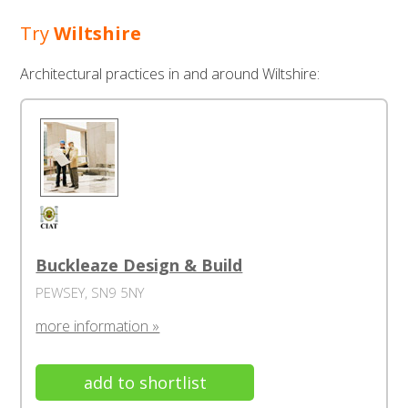
Try
Wiltshire
Architectural practices in and around Wiltshire:
Buckleaze Design & Build
PEWSEY, SN9 5NY
more information »
add to shortlist