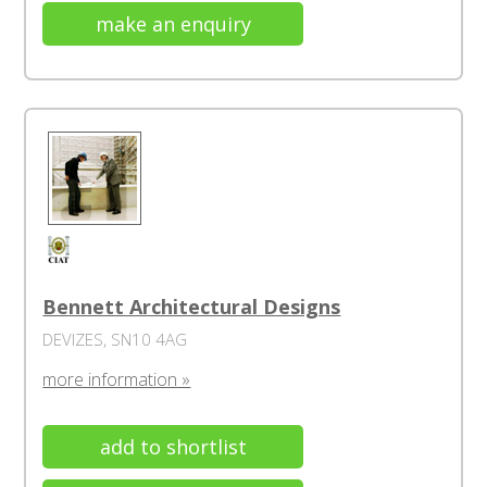
make an enquiry
Bennett Architectural Designs
DEVIZES, SN10 4AG
more information »
add to shortlist