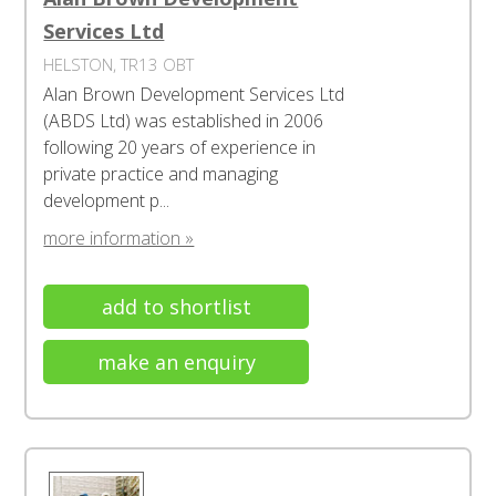
Services Ltd
HELSTON, TR13 OBT
Alan Brown Development Services Ltd
(ABDS Ltd) was established in 2006
following 20 years of experience in
private practice and managing
development p...
more information »
add to shortlist
make an enquiry