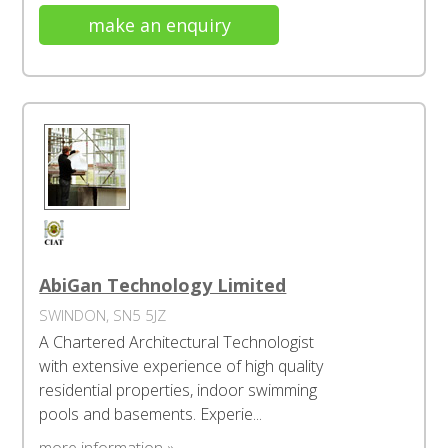
make an enquiry
AbiGan Technology Limited
SWINDON, SN5 5JZ
A Chartered Architectural Technologist
with extensive experience of high quality
residential properties, indoor swimming
pools and basements. Experie...