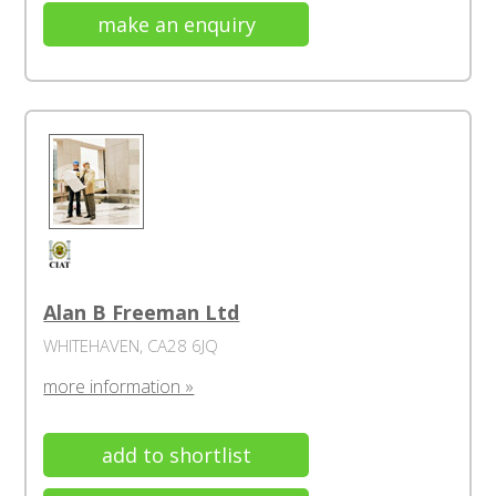
make an enquiry
Alan B Freeman Ltd
WHITEHAVEN, CA28 6JQ
more information »
add to shortlist