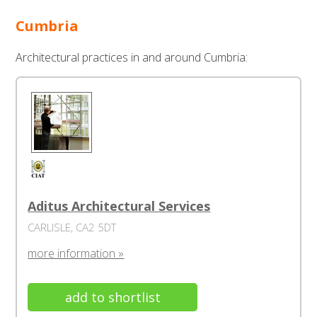
Cumbria
Architectural practices in and around Cumbria:
Aditus Architectural Services
CARLISLE, CA2 5DT
more information »
add to shortlist