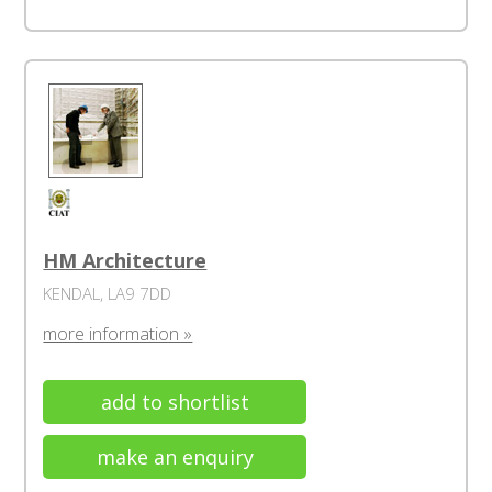
HM Architecture
KENDAL, LA9 7DD
more information »
add to shortlist
make an enquiry