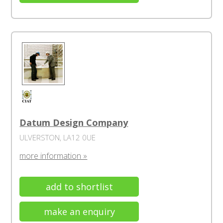
Datum Design Company
ULVERSTON, LA12 0UE
more information »
add to shortlist
make an enquiry