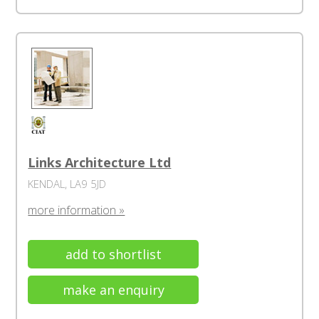
Links Architecture Ltd
KENDAL, LA9 5JD
more information »
add to shortlist
make an enquiry