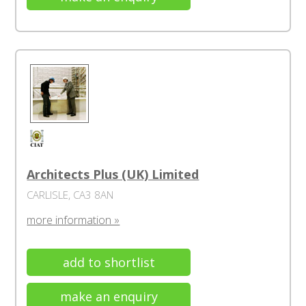
Architects Plus (UK) Limited
CARLISLE, CA3 8AN
more information »
add to shortlist
make an enquiry