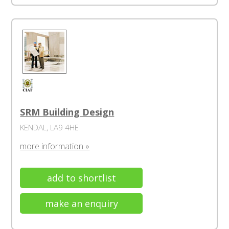
SRM Building Design
KENDAL, LA9 4HE
more information »
add to shortlist
make an enquiry