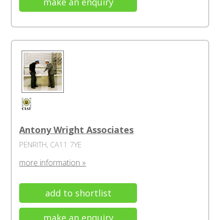
make an enquiry
Antony Wright Associates
PENRITH, CA11 7YE
more information »
add to shortlist
make an enquiry