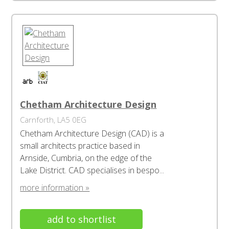
Chetham Architecture Design
Carnforth, LA5 0EG
Chetham Architecture Design (CAD) is a
small architects practice based in
Arnside, Cumbria, on the edge of the
Lake District. CAD specialises in bespo...
more information »
add to shortlist