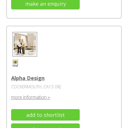
make an enquiry
Alpha Design
COCKERMOUTH, CA13 0RJ
more information »
add to shortlist