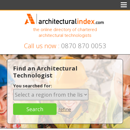
the online directory of chartered
architectural technologists
Call us now :
0870 870 0053
Find an Architectural
Technologist
You searched for:
refine