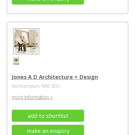
Jones A D Architecture + Design
Northampton, NN6 8DU
more information »
add to shortlist
make an enquiry