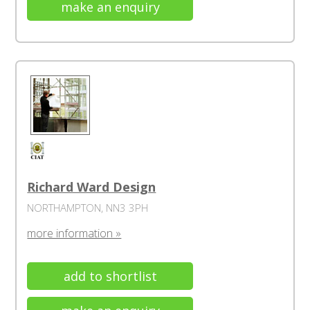
make an enquiry
Richard Ward Design
NORTHAMPTON, NN3 3PH
more information »
add to shortlist