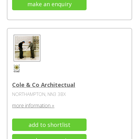
make an enquiry
Cole & Co Architectual
NORTHAMPTON, NN3 3BX
more information »
add to shortlist