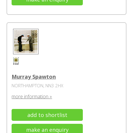
Murray Spawton
NORTHAMPTON, NN3 2HX
more information »
add to shortlist
make an enquiry