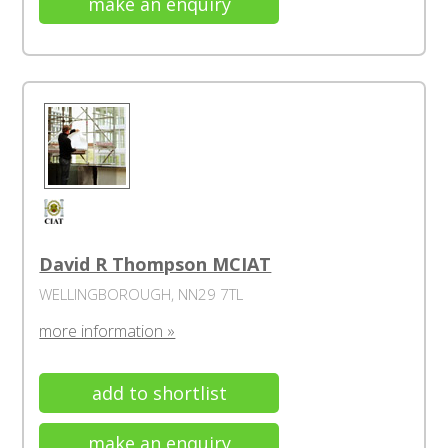
make an enquiry
David R Thompson MCIAT
WELLINGBOROUGH, NN29 7TL
more information »
add to shortlist
make an enquiry