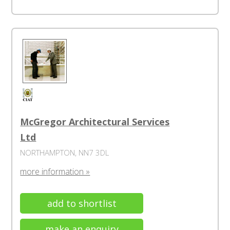
McGregor Architectural Services
Ltd
NORTHAMPTON, NN7 3DL
more information »
add to shortlist
make an enquiry