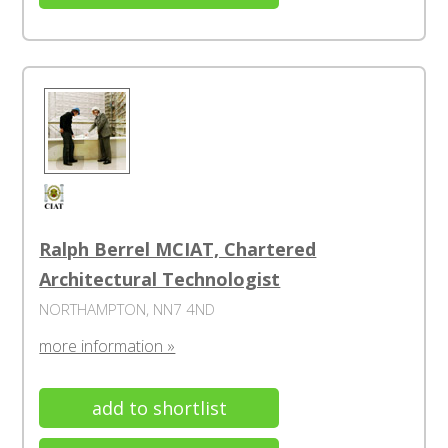
Ralph Berrel MCIAT, Chartered
Architectural Technologist
NORTHAMPTON, NN7 4ND
more information »
add to shortlist