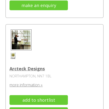
make an enquiry
Arcteck Designs
NORTHAMPTON, NN7 1BL
more information »
add to shortlist