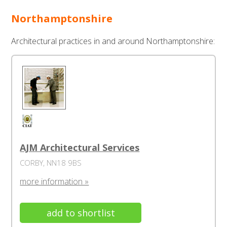
Northamptonshire
Architectural practices in and around Northamptonshire:
AJM Architectural Services
CORBY, NN18 9BS
more information »
add to shortlist