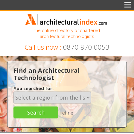
the online directory of chartered
architectural technologists
Call us now :
0870 870 0053
Find an Architectural
Technologist
You searched for:
refine