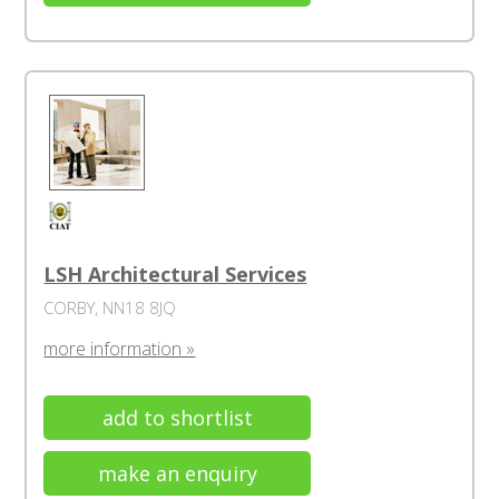
LSH Architectural Services
CORBY, NN18 8JQ
more information »
add to shortlist
make an enquiry