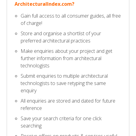
ArchitecturalIndex.com?
Gain full access to all consumer guides, all free
of charge!
Store and organise a shortlist of your
preferred architectural practices
Make enquiries about your project and get
further information from architectural
technologists
Submit enquiries to multiple architectural
technologists to save retyping the same
enquiry
All enquiries are stored and dated for future
reference
Save your search criteria for one click
searching