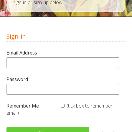
sign-in or sign-up below:
Sign-in
Email Address
Password
Remember Me
(tick box to remember
email)