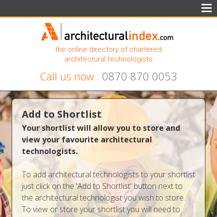
the online directory of chartered
architectural technologists
Call us now :
0870 870 0053
Add to Shortlist
Your shortlist will allow you to store and
view your favourite architectural
technologists.
To add architectural technologists to your shortlist
just click on the 'Add to Shortlist' button next to
the architectural technologist you wish to store.
To view or store your shortlist you will need to