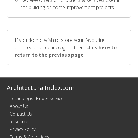
Receive offers on products & services useful
for building or home improvement projects
If you do not wish to store your favourite
architectural technologists then
click here to
return to the previous page
ArchitecturalIndex.com
Technologist Finder Service
About Us
Contact Us
Resources
Privacy Policy
Terms & Conditions