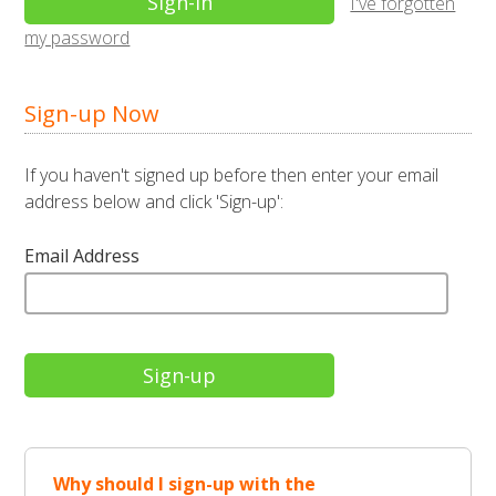
I've forgotten
my password
Sign-up Now
If you haven't signed up before then enter your email
address below and click 'Sign-up':
Email Address
Why should I sign-up with the