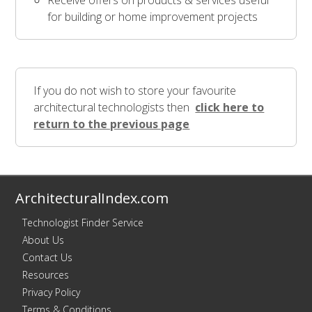
Receive offers on products & services useful
for building or home improvement projects
If you do not wish to store your favourite
architectural technologists then
click here to
return to the previous page
ArchitecturalIndex.com
Technologist Finder Service
About Us
Contact Us
Resources
Privacy Policy
Terms & Conditions