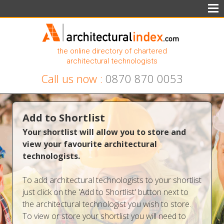
the online directory of chartered
architectural technologists
Call us now :
0870 870 0053
Add to Shortlist
Your shortlist will allow you to store and
view your favourite architectural
technologists.
To add architectural technologists to your shortlist
just click on the 'Add to Shortlist' button next to
the architectural technologist you wish to store.
To view or store your shortlist you will need to