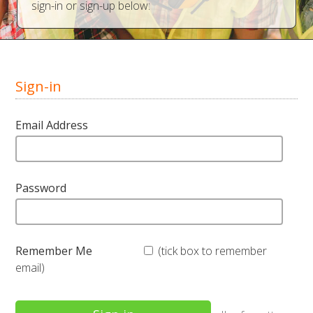
sign-in or sign-up below:
Sign-in
Email Address
Password
Remember Me
(tick box to remember
email)