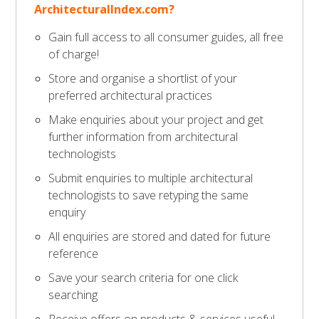
ArchitecturalIndex.com?
Gain full access to all consumer guides, all free
of charge!
Store and organise a shortlist of your
preferred architectural practices
Make enquiries about your project and get
further information from architectural
technologists
Submit enquiries to multiple architectural
technologists to save retyping the same
enquiry
All enquiries are stored and dated for future
reference
Save your search criteria for one click
searching