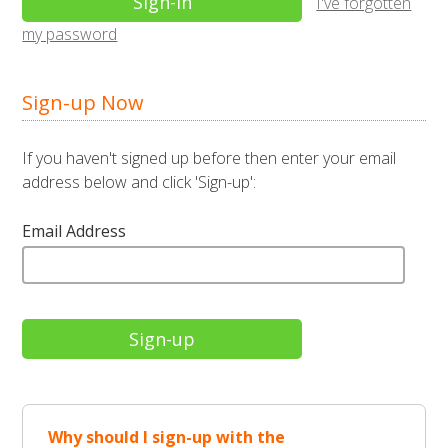
I've forgotten
my password
Sign-up Now
If you haven't signed up before then enter your email
address below and click 'Sign-up':
Email Address
Why should I sign-up with the