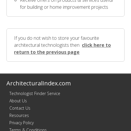
Receive offers on products & services useful
for building or home improvement projects
If you do not wish to store your favourite
architectural technologists then
click here to
return to the previous page
ArchitecturalIndex.com
Technologist Finder Service
About Us
Contact Us
Resources
Privacy Policy
Terms & Conditions