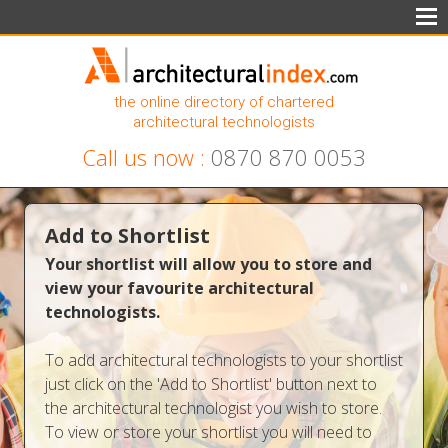
the online directory of chartered
architectural technologists
Call us now :
0870 870 0053
Add to Shortlist
Your shortlist will allow you to store and
view your favourite architectural
technologists.
To add architectural technologists to your shortlist
just click on the 'Add to Shortlist' button next to
the architectural technologist you wish to store.
To view or store your shortlist you will need to