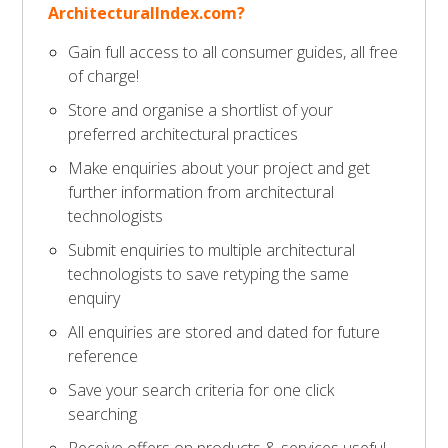
ArchitecturalIndex.com?
Gain full access to all consumer guides, all free
of charge!
Store and organise a shortlist of your
preferred architectural practices
Make enquiries about your project and get
further information from architectural
technologists
Submit enquiries to multiple architectural
technologists to save retyping the same
enquiry
All enquiries are stored and dated for future
reference
Save your search criteria for one click
searching