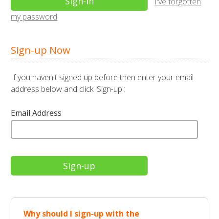
I've forgotten
my password
Sign-up Now
If you haven't signed up before then enter your email
address below and click 'Sign-up':
Email Address
Why should I sign-up with the