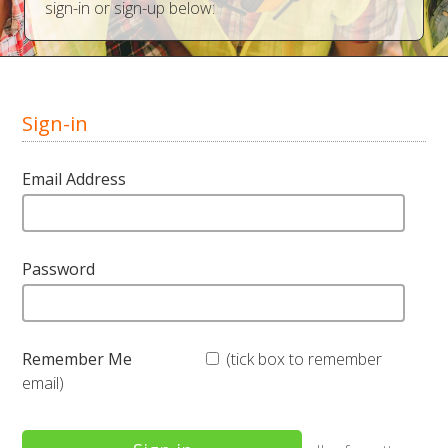
sign-in or sign-up below:
Sign-in
Email Address
Password
Remember Me
(tick box to remember
email)