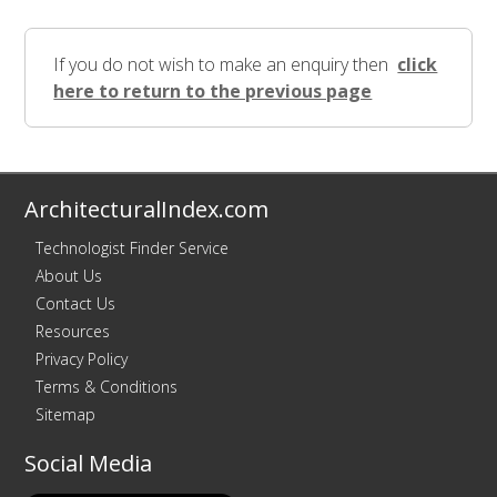
If you do not wish to make an enquiry then
click
here to return to the previous page
ArchitecturalIndex.com
Technologist Finder Service
About Us
Contact Us
Resources
Privacy Policy
Terms & Conditions
Sitemap
Social Media