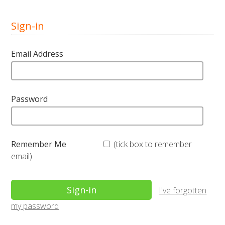
Sign-in
Email Address
Password
Remember Me
(tick box to remember
email)
I've forgotten
my password