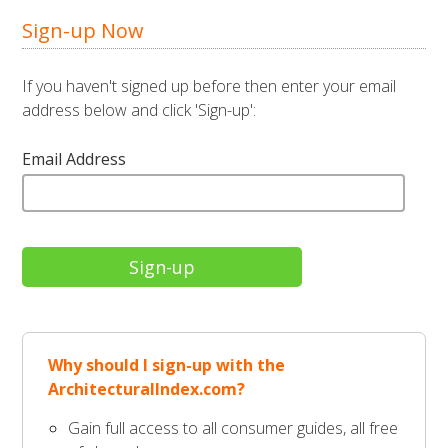
Sign-up Now
If you haven't signed up before then enter your email
address below and click 'Sign-up':
Email Address
Why should I sign-up with the
ArchitecturalIndex.com?
Gain full access to all consumer guides, all free