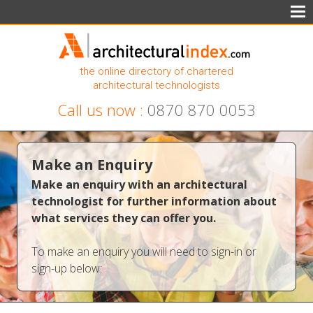
the online directory of chartered
architectural technologists
Call us now :
0870 870 0053
Make an Enquiry
Make an enquiry with an architectural
technologist for further information about
what services they can offer you.
To make an enquiry you will need to sign-in or
sign-up below: