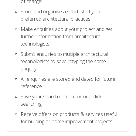
of charge!
Store and organise a shortlist of your
preferred architectural practices
Make enquiries about your project and get
further information from architectural
technologists
Submit enquiries to multiple architectural
technologists to save retyping the same
enquiry
All enquiries are stored and dated for future
reference
Save your search criteria for one click
searching
Receive offers on products & services useful
for building or home improvement projects