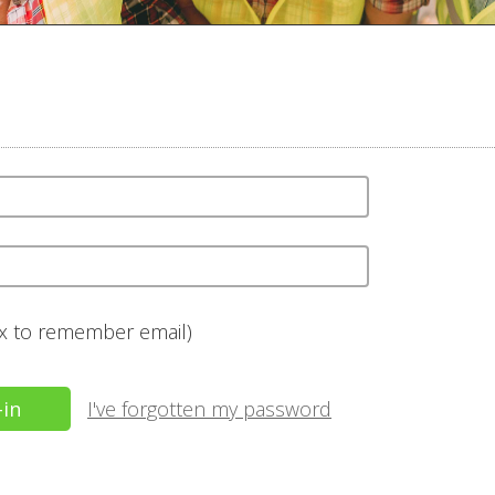
ox to remember email)
I've forgotten my password