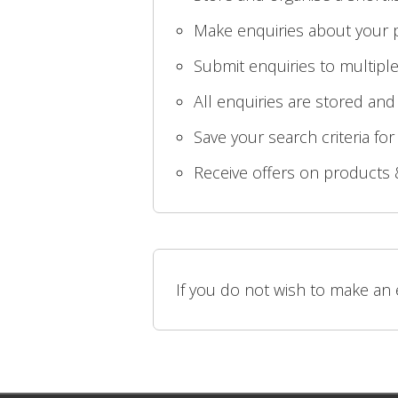
Make enquiries about your p
Submit enquiries to multiple
All enquiries are stored and
Save your search criteria for
Receive offers on products 
If you do not wish to make an