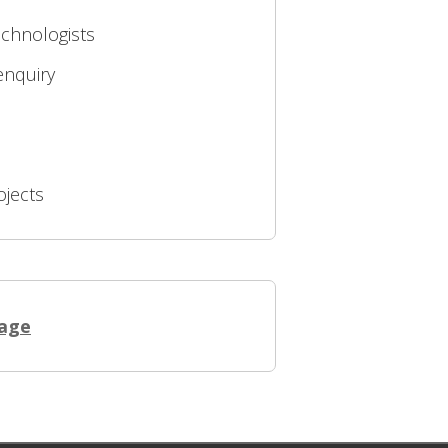
echnologists
enquiry
ojects
page