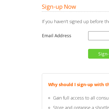
Sign-up Now
If you haven't signed up before th
Email Address
Why should I sign-up with t
Gain full access to all consu
Store and organise a shortlis