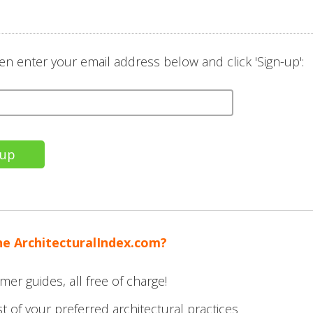
en enter your email address below and click 'Sign-up':
he ArchitecturalIndex.com?
mer guides, all free of charge!
t of your preferred architectural practices