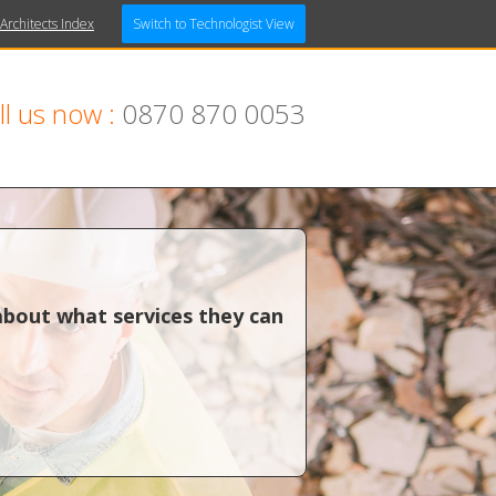
 Architects Index
Switch to Technologist View
ll us now :
0870 870 0053
about what services they can