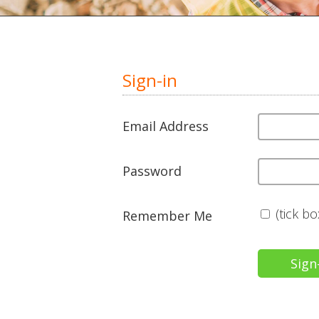
Sign-in
Email Address
Password
(tick b
Remember Me