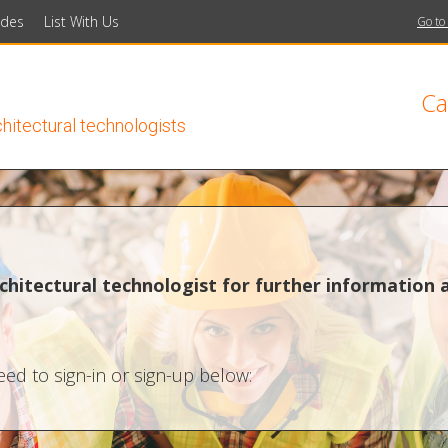
ides
List With Us
Go to
Ca
chitectural technologists
chitectural technologist for further information 
ed to sign-in or sign-up below: