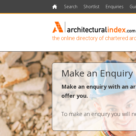
Search
Shortlist
Enquiries
Gu
Home
the online directory of chartered ar
Make an Enquiry
Make an enquiry with an ar
offer you.
To make an enquiry you will ne