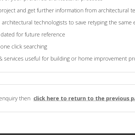
roject and get further information from architectural t
 architectural technologists to save retyping the same 
 dated for future reference
 one click searching
& services useful for building or home improvement pr
 enquiry then
click here to return to the previous 