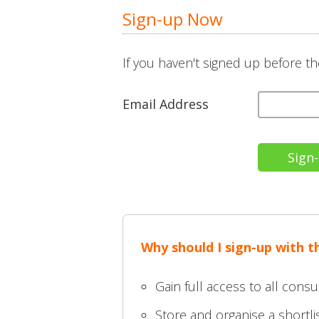
Sign-up Now
If you haven't signed up before th
Email Address
Why should I sign-up with t
Gain full access to all consu
Store and organise a shortlis