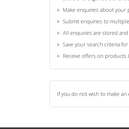
Make enquiries about your p
Submit enquiries to multiple
All enquiries are stored and
Save your search criteria for
Receive offers on products 
If you do not wish to make an