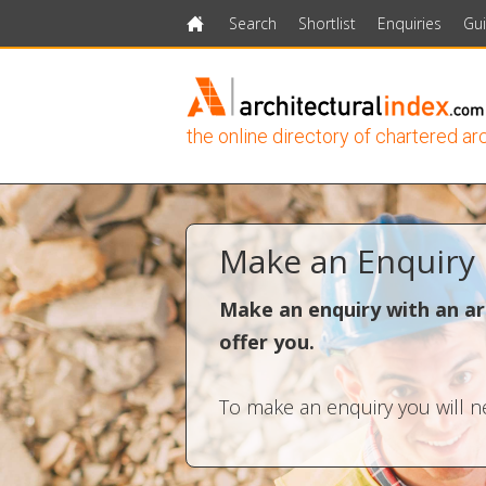
Search
Shortlist
Enquiries
Gu
Home
the online directory of chartered ar
Make an Enquiry
Make an enquiry with an ar
offer you.
To make an enquiry you will ne