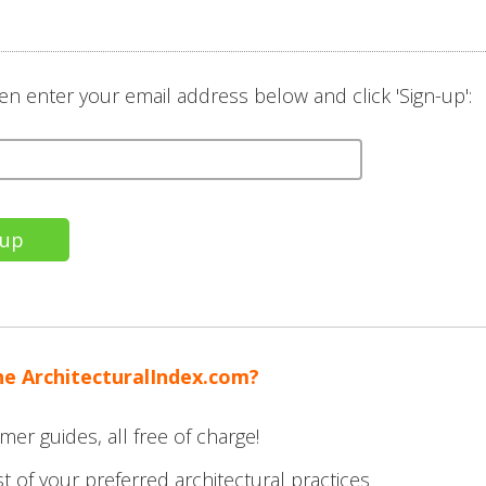
en enter your email address below and click 'Sign-up':
he ArchitecturalIndex.com?
mer guides, all free of charge!
t of your preferred architectural practices