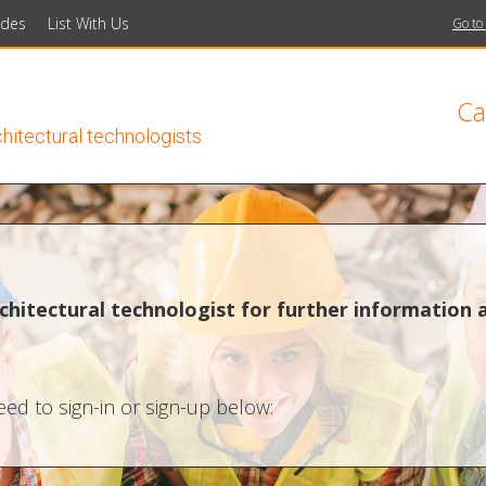
ides
List With Us
Go to
Ca
chitectural technologists
chitectural technologist for further information 
ed to sign-in or sign-up below: