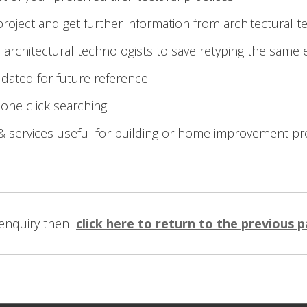
roject and get further information from architectural t
 architectural technologists to save retyping the same 
 dated for future reference
 one click searching
& services useful for building or home improvement pr
 enquiry then
click here to return to the previous 