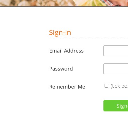
Sign-in
Email Address
Password
(tick b
Remember Me