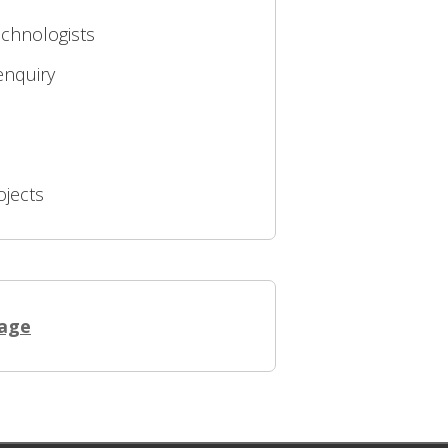
echnologists
enquiry
ojects
page