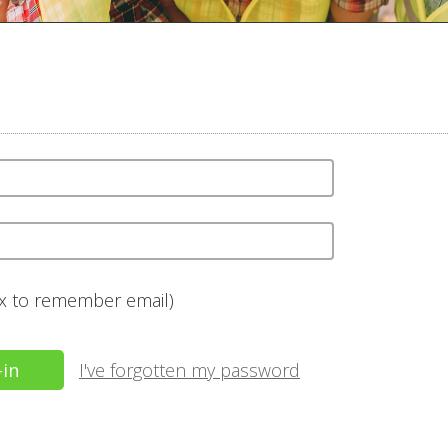
ox to remember email)
I've forgotten my password