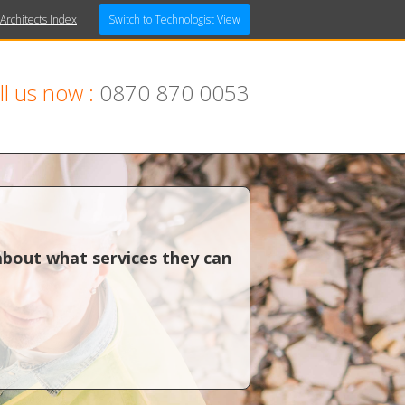
 Architects Index
Switch to Technologist View
ll us now :
0870 870 0053
about what services they can