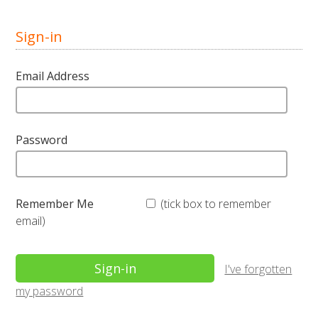
Sign-in
Email Address
Password
Remember Me
(tick box to remember
email)
I've forgotten
my password