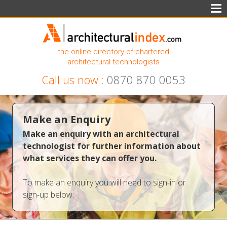
the online directory of chartered
architectural technologists
Call us now :
0870 870 0053
Make an Enquiry
Make an enquiry with an architectural
technologist for further information about
what services they can offer you.
To make an enquiry you will need to sign-in or
sign-up below: