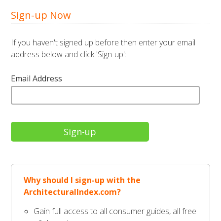
Sign-up Now
If you haven't signed up before then enter your email
address below and click 'Sign-up':
Email Address
Why should I sign-up with the
ArchitecturalIndex.com?
Gain full access to all consumer guides, all free