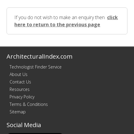
If you do not wish to make an enquiry then
click
here to return to the previous page
ArchitecturalIndex.com
Technologist Finder Service
About Us
Contact Us
Resources
Privacy Policy
Terms & Conditions
Sitemap
Social Media