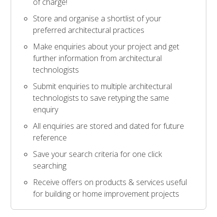
of charge!
Store and organise a shortlist of your
preferred architectural practices
Make enquiries about your project and get
further information from architectural
technologists
Submit enquiries to multiple architectural
technologists to save retyping the same
enquiry
All enquiries are stored and dated for future
reference
Save your search criteria for one click
searching
Receive offers on products & services useful
for building or home improvement projects