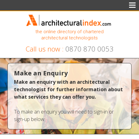
the online directory of chartered
architectural technologists
Call us now :
0870 870 0053
Make an Enquiry
Make an enquiry with an architectural
technologist for further information about
what services they can offer you.
To make an enquiry you will need to sign-in or
sign-up below: