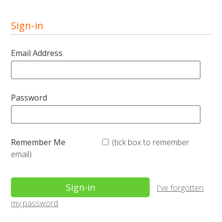
Sign-in
Email Address
Password
Remember Me
(tick box to remember
email)
I've forgotten
my password