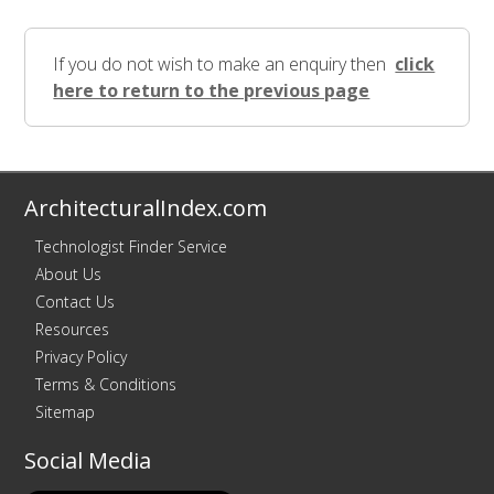
If you do not wish to make an enquiry then
click
here to return to the previous page
ArchitecturalIndex.com
Technologist Finder Service
About Us
Contact Us
Resources
Privacy Policy
Terms & Conditions
Sitemap
Social Media