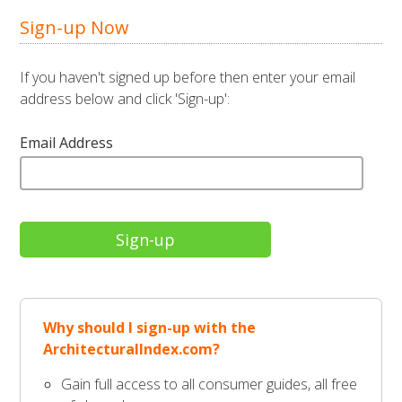
Sign-up Now
If you haven't signed up before then enter your email
address below and click 'Sign-up':
Email Address
Why should I sign-up with the
ArchitecturalIndex.com?
Gain full access to all consumer guides, all free