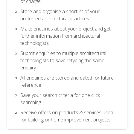
of charge!
Store and organise a shortlist of your
preferred architectural practices
Make enquiries about your project and get
further information from architectural
technologists
Submit enquiries to multiple architectural
technologists to save retyping the same
enquiry
All enquiries are stored and dated for future
reference
Save your search criteria for one click
searching
Receive offers on products & services useful
for building or home improvement projects