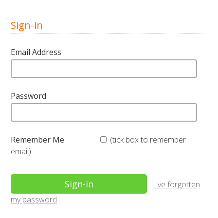
Sign-in
Email Address
Password
Remember Me
(tick box to remember
email)
I've forgotten
my password