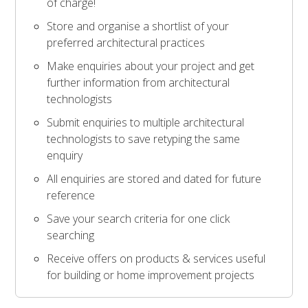
of charge!
Store and organise a shortlist of your
preferred architectural practices
Make enquiries about your project and get
further information from architectural
technologists
Submit enquiries to multiple architectural
technologists to save retyping the same
enquiry
All enquiries are stored and dated for future
reference
Save your search criteria for one click
searching
Receive offers on products & services useful
for building or home improvement projects