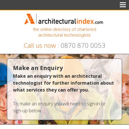
the online directory of chartered
architectural technologists
Call us now :
0870 870 0053
Make an Enquiry
Make an enquiry with an architectural
technologist for further information about
what services they can offer you.
To make an enquiry you will need to sign-in or
sign-up below: