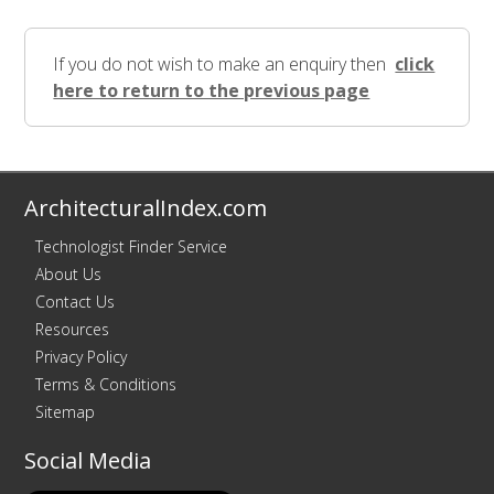
If you do not wish to make an enquiry then
click
here to return to the previous page
ArchitecturalIndex.com
Technologist Finder Service
About Us
Contact Us
Resources
Privacy Policy
Terms & Conditions
Sitemap
Social Media