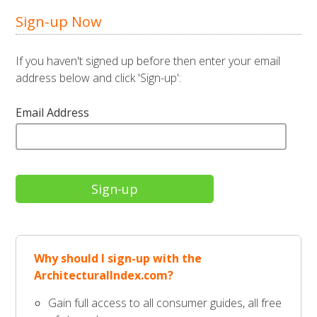
Sign-up Now
If you haven't signed up before then enter your email
address below and click 'Sign-up':
Email Address
Why should I sign-up with the
ArchitecturalIndex.com?
Gain full access to all consumer guides, all free