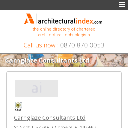
the online directory of chartered
architectural technologists
Call us now :
0870 870 0053
Carnglaze Consultants Ltd
Carnglaze Consultants Ltd
St Neot, LISKEARD, Cornwall, PL14 6HQ