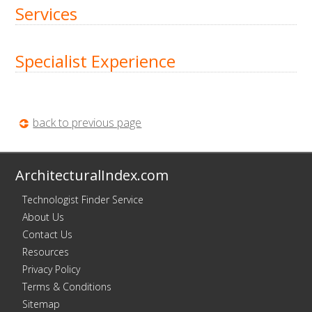
Services
Specialist Experience
back to previous page
ArchitecturalIndex.com
Technologist Finder Service
About Us
Contact Us
Resources
Privacy Policy
Terms & Conditions
Sitemap