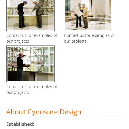
Contact us for examples of
Contact us for examples of
our projects
our projects
Contact us for examples of
our projects
About Cynosure Design
Established: