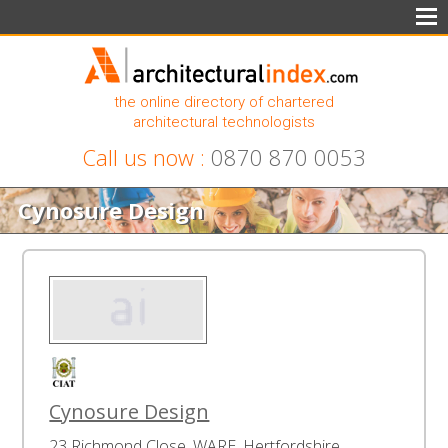
the online directory of chartered
architectural technologists
Call us now :
0870 870 0053
Cynosure Design
Cynosure Design
23 Richmond Close, WARE, Hertfordshire,