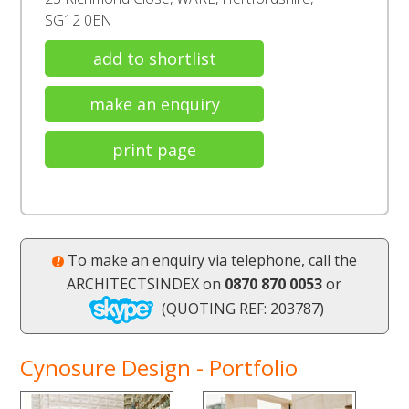
SG12 0EN
add to shortlist
make an enquiry
print page
To make an enquiry via telephone, call the
ARCHITECTSINDEX on
0870 870 0053
or
(QUOTING REF: 203787)
Cynosure Design - Portfolio