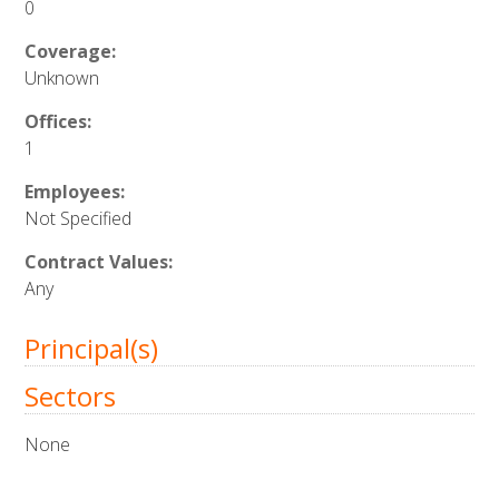
0
Coverage:
Unknown
Offices:
1
Employees:
Not Specified
Contract Values:
Any
Principal(s)
Sectors
None