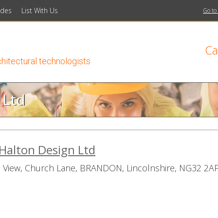
ides
List With Us
Go to
Ca
chitectural technologists
 Ltd
Halton Design Ltd
 View, Church Lane, BRANDON, Lincolnshire, NG32 2A