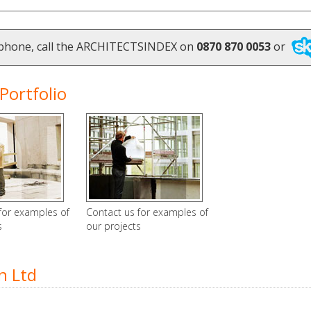
ephone, call the ARCHITECTSINDEX on
0870 870 0053
or
Portfolio
for examples of
Contact us for examples of
s
our projects
n Ltd