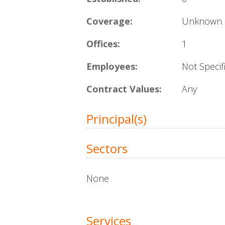
Coverage:
Unknown
Offices:
1
Employees:
Not Specif
Contract Values:
Any
Principal(s)
Sectors
None
Services