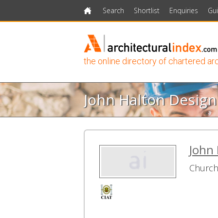
Search
Shortlist
Enquiries
Gu
Home
the online directory of chartered ar
John Halton Design
John 
Church