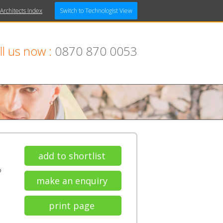
 Architects Index
Switch to Technologist View
ll us now :
0870 870 0053
add to shortlist
P
make an enquiry
print page