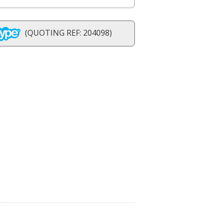
(QUOTING REF: 204098)