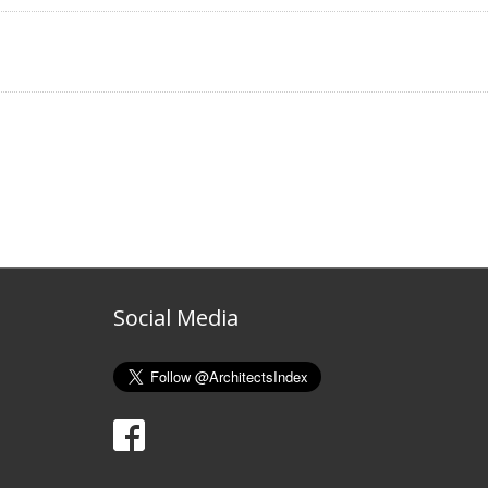
Social Media