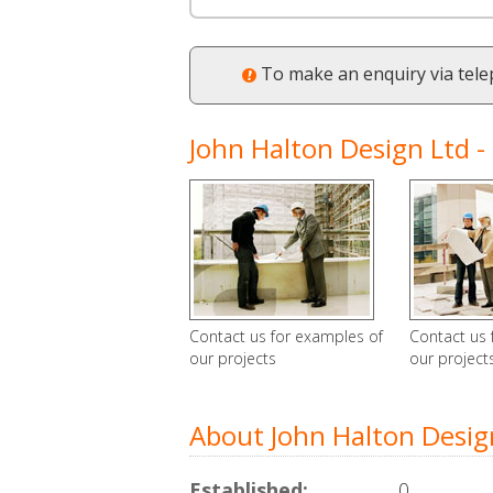
To make an enquiry via tel
John Halton Design Ltd - 
Contact us for examples of
Contact us 
our projects
our project
About John Halton Desig
Established:
0