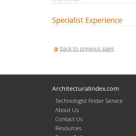
Specialist Experience
back to previous page
ArchitecturalIndex.com
Technologist Finder Service
About Us
Contact Us
Resources