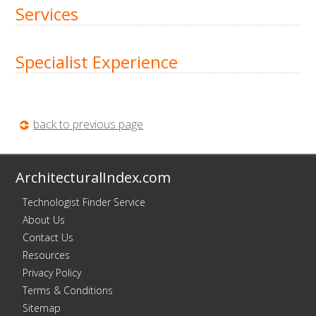
Services
Specialist Experience
back to previous page
ArchitecturalIndex.com
Technologist Finder Service
About Us
Contact Us
Resources
Privacy Policy
Terms & Conditions
Sitemap