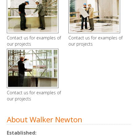
Contact us for examples of
Contact us for examples of
our projects
our projects
Contact us for examples of
our projects
About Walker Newton
Established: