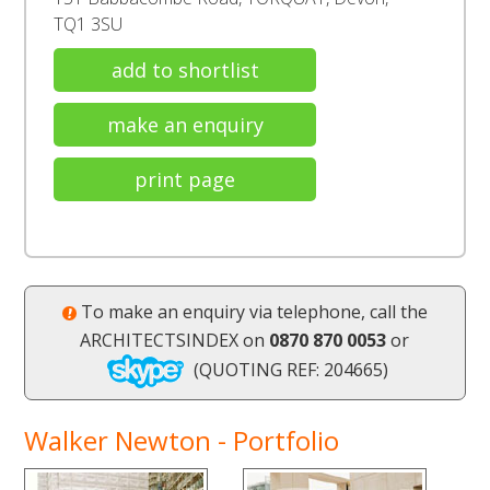
TQ1 3SU
add to shortlist
make an enquiry
print page
To make an enquiry via telephone, call the
ARCHITECTSINDEX on
0870 870 0053
or
(QUOTING REF: 204665)
Walker Newton - Portfolio