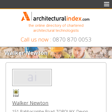
the online directory of chartered
architectural technologists
Call us now :
0870 870 0053
Walker Newton
Walker Newton
151 Babbacombe Road, TORQUAY, Devon,