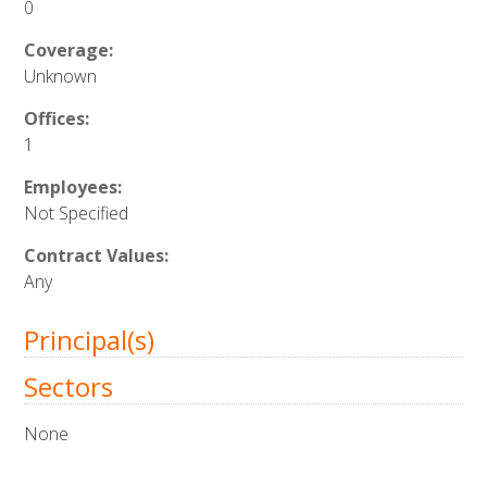
0
Coverage:
Unknown
Offices:
1
Employees:
Not Specified
Contract Values:
Any
Principal(s)
Sectors
None