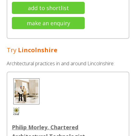
add to shortlist
make an enquiry
Try
Lincolnshire
Architectural practices in and around Lincolnshire:
Philip Morley, Chartered