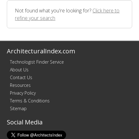
Not found what you're looking for?
Click here to
refine your search
ArchitecturalIndex.com
Technologist Finder Service
About Us
Contact Us
Resources
Privacy Policy
Terms & Conditions
Sitemap
Social Media