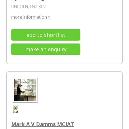
LINCOLN, LN2 3PZ
more information »
add to shortlist
make an enquiry
Mark A V Damms MCIAT