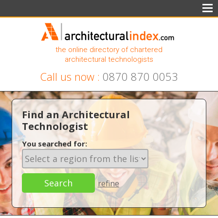
the online directory of chartered
architectural technologists
Call us now :
0870 870 0053
Find an Architectural
Technologist
You searched for:
refine