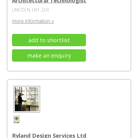
Architectural Technologist
LINCOLN, LN1 2LR
more information »
add to shortlist
make an enquiry
Ryland Design Services Ltd