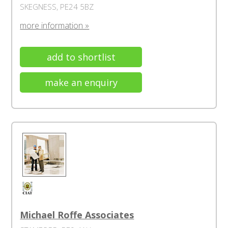
SKEGNESS, PE24 5BZ
more information »
add to shortlist
make an enquiry
Michael Roffe Associates