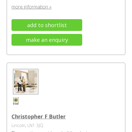
more information »
add to shortlist
make an enquiry
Christopher F Butler
Lincoln, LN1 3JQ