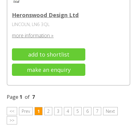
Heronswood Design Ltd
LINCOLN, LN6 3QL
more information »
add to shortlist
make an enquiry
Page
1
of
7
<<
Prev
1
2
3
4
5
6
7
Next
>>