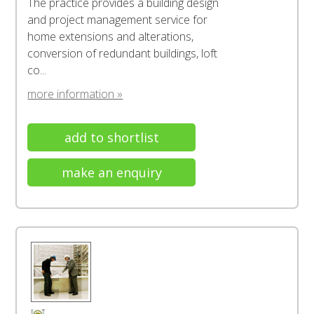
The practice provides a building design
and project management service for
home extensions and alterations,
conversion of redundant buildings, loft
co...
more information »
add to shortlist
make an enquiry