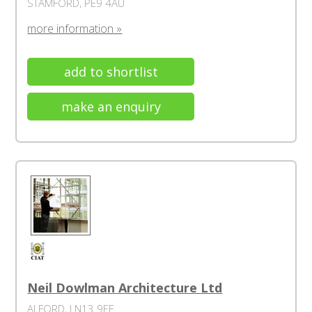
STAMFORD, PE9 4AU
more information »
add to shortlist
make an enquiry
Neil Dowlman Architecture Ltd
ALFORD, LN13 9EF