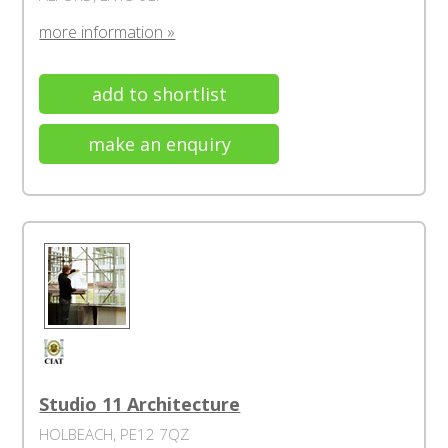
more information »
add to shortlist
make an enquiry
Studio 11 Architecture
HOLBEACH, PE12 7QZ