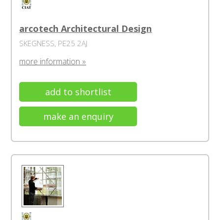
arcotech Architectural Design
SKEGNESS, PE25 2AJ
more information »
add to shortlist
make an enquiry