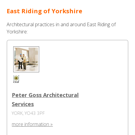
East Riding of Yorkshire
Architectural practices in and around East Riding of
Yorkshire:
Peter Goss Architectural
Services
YORK, YO43 3PF
more information »