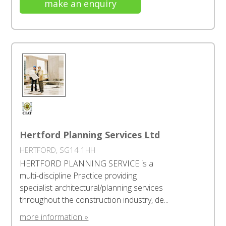
make an enquiry
Hertford Planning Services Ltd
HERTFORD, SG14 1HH
HERTFORD PLANNING SERVICE is a
multi-discipline Practice providing
specialist architectural/planning services
throughout the construction industry, de...
more information »