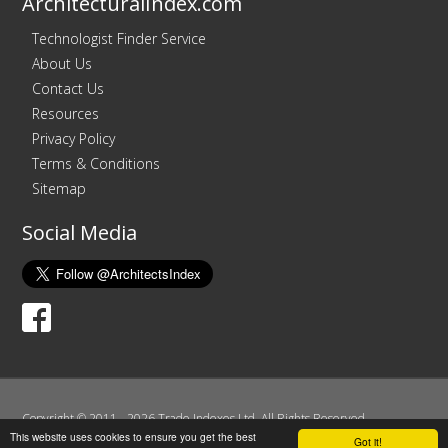
ArchitecturalIndex.com
Technologist Finder Service
About Us
Contact Us
Resources
Privacy Policy
Terms & Conditions
Sitemap
Social Media
Copyright © 2011 - 2026 Trade Indexes Ltd. All Rights Reserved.
This website uses cookies to ensure you get the best
Registered in England and Wales. Company No. 07606183.
Got it!