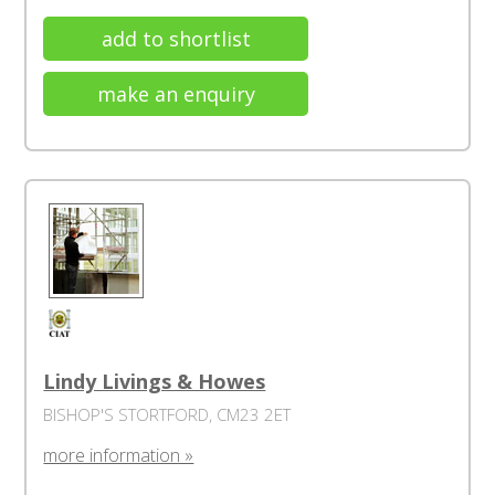
add to shortlist
make an enquiry
Lindy Livings & Howes
BISHOP'S STORTFORD, CM23 2ET
more information »