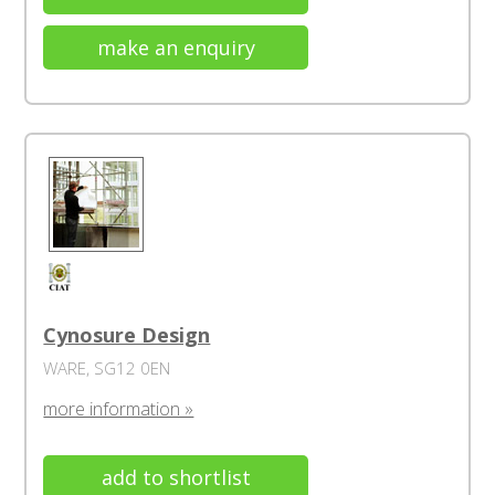
make an enquiry
Cynosure Design
WARE, SG12 0EN
more information »
add to shortlist