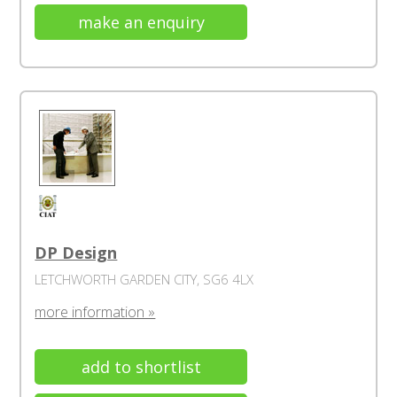
make an enquiry
DP Design
LETCHWORTH GARDEN CITY, SG6 4LX
more information »
add to shortlist