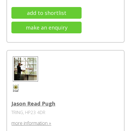
add to shortlist
make an enquiry
Jason Read Pugh
TRING, HP23 4DR
more information »