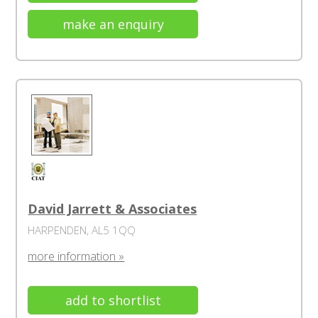
make an enquiry
David Jarrett & Associates
HARPENDEN, AL5 1QQ
more information »
add to shortlist