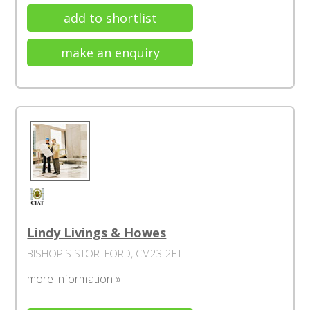
add to shortlist
make an enquiry
Lindy Livings & Howes
BISHOP'S STORTFORD, CM23 2ET
more information »