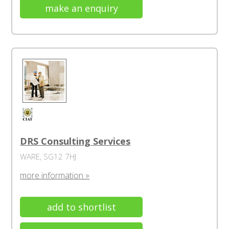
make an enquiry
DRS Consulting Services
WARE, SG12 7HJ
more information »
add to shortlist