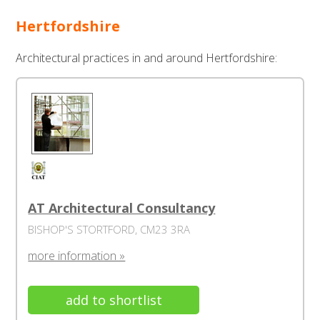
Hertfordshire
Architectural practices in and around Hertfordshire:
AT Architectural Consultancy
BISHOP'S STORTFORD, CM23 3RA
more information »
add to shortlist