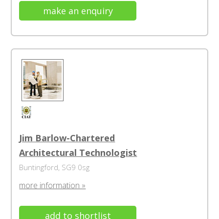
make an enquiry
Jim Barlow-Chartered
Architectural Technologist
Buntingford, SG9 0sg
more information »
add to shortlist