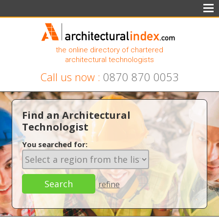
the online directory of chartered
architectural technologists
Call us now :
0870 870 0053
Find an Architectural
Technologist
You searched for:
refine